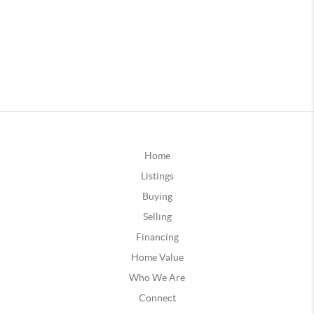
Home
Listings
Buying
Selling
Financing
Home Value
Who We Are
Connect