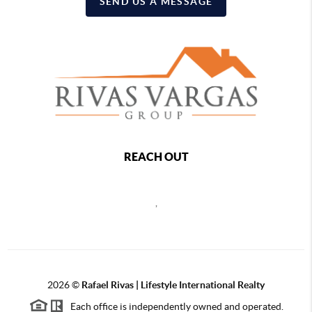
SEND US A MESSAGE
REACH OUT
,
2026
©
Rafael Rivas | Lifestyle International Realty
Each office is independently owned and operated.