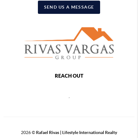
SEND US A MESSAGE
REACH OUT
,
2026
©
Rafael Rivas | Lifestyle International Realty