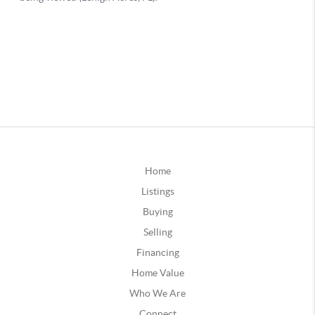
Home
Listings
Buying
Selling
Financing
Home Value
Who We Are
Connect