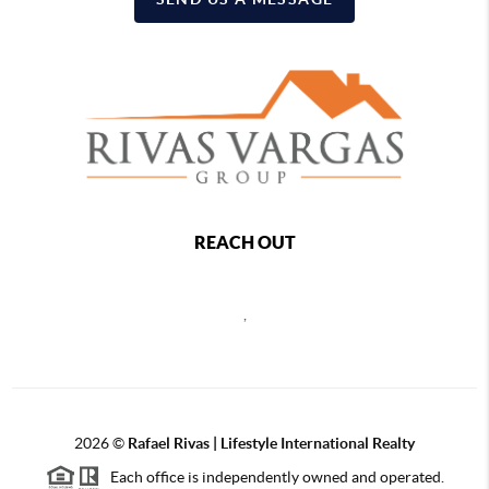
REACH OUT
,
2026
©
Rafael Rivas | Lifestyle International Realty
Each office is independently owned and operated.