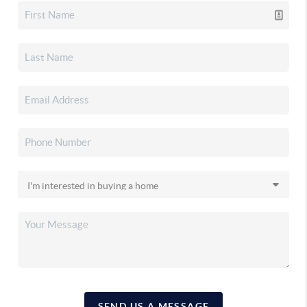
SEND US A MESSAGE