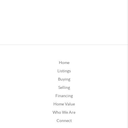
Home
Listings
Buying
Selling
Financing
Home Value
Who We Are
Connect