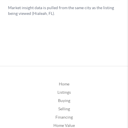
Home
Listings
Buying
Selling
Financing
Home Value