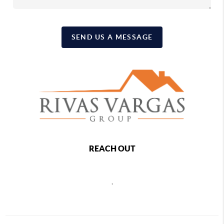
SEND US A MESSAGE
REACH OUT
,