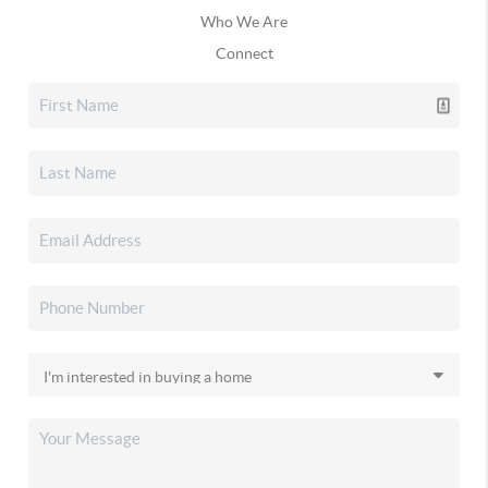
Who We Are
Connect